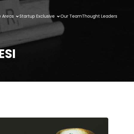
e Areas
Startup Exclusive
Our Team
Thought Leaders
ESI