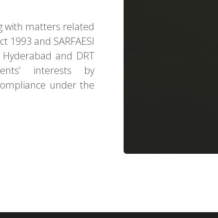
g with matters related
Act 1993 and SARFAESI
RT Hyderabad and DRT
ents’ interests by
compliance under the