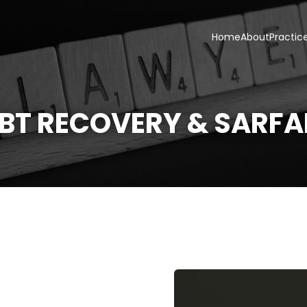
Home
About
Practic
BT RECOVERY & SARFA