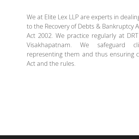
We at Elite Lex LLP are experts in dealin
to the Recovery of Debts & Bankruptcy 
Act 2002. We practice regularly at D
Visakhapatnam. We safeguard cli
representing them and thus ensuring 
Act and the rules.